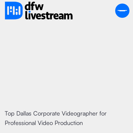
July 19, 2026
Top Dallas Corporate Videographer for
Professional Video Production