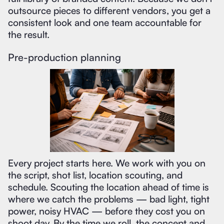
outsource pieces to different vendors, you get a
consistent look and one team accountable for
the result.
Pre-production planning
Every project starts here. We work with you on
the script, shot list, location scouting, and
schedule. Scouting the location ahead of time is
where we catch the problems — bad light, tight
power, noisy HVAC — before they cost you on
shoot day. By the time we roll, the concept and