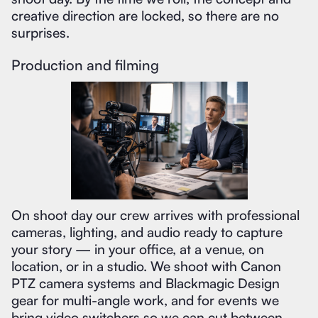
creative direction are locked, so there are no
surprises.
Production and filming
On shoot day our crew arrives with professional
cameras, lighting, and audio ready to capture
your story — in your office, at a venue, on
location, or in a studio. We shoot with Canon
PTZ camera systems and Blackmagic Design
gear for multi-angle work, and for events we
bring video switchers so we can cut between