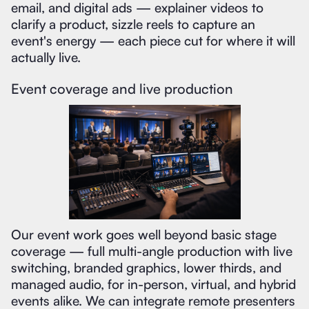
email, and digital ads — explainer videos to
clarify a product, sizzle reels to capture an
event's energy — each piece cut for where it will
actually live.
Event coverage and live production
Our event work goes well beyond basic stage
coverage — full multi-angle production with live
switching, branded graphics, lower thirds, and
managed audio, for in-person, virtual, and hybrid
events alike. We can integrate remote presenters