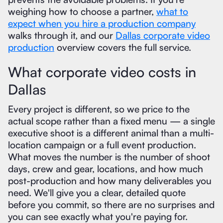
weighing how to choose a partner,
what to
expect when you hire a production company
walks through it, and our
Dallas corporate video
production
overview covers the full service.
What corporate video costs in
Dallas
Every project is different, so we price to the
actual scope rather than a fixed menu — a single
executive shoot is a different animal than a multi-
location campaign or a full event production.
What moves the number is the number of shoot
days, crew and gear, locations, and how much
post-production and how many deliverables you
need. We'll give you a clear, detailed quote
before you commit, so there are no surprises and
you can see exactly what you're paying for.