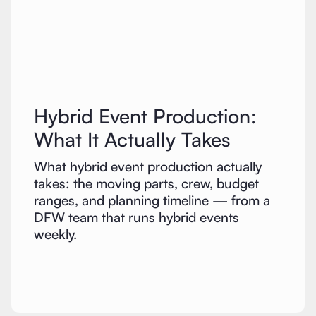
Hybrid Event Production:
What It Actually Takes
What hybrid event production actually
takes: the moving parts, crew, budget
ranges, and planning timeline — from a
DFW team that runs hybrid events
weekly.