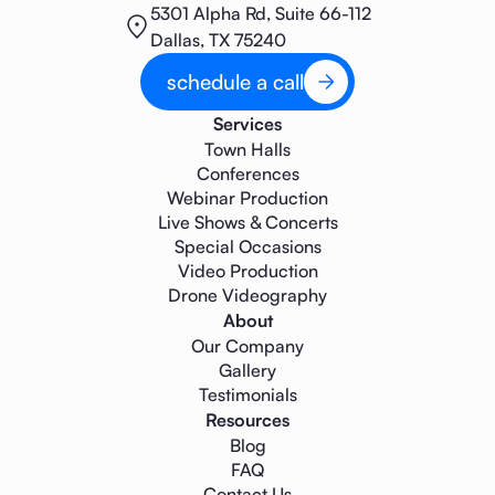
5301 Alpha Rd, Suite 66-112
Dallas, TX 75240
schedule a call
Services
Town Halls
Conferences
Webinar Production
Live Shows & Concerts
Special Occasions
Video Production
Drone Videography
About
Our Company
Gallery
Testimonials
Resources
Blog
FAQ
Contact Us