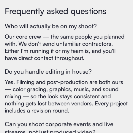
Frequently asked questions
Who will actually be on my shoot?
Our core crew — the same people you planned
with. We don't send unfamiliar contractors.
Either I'm running it or my team is, and you'll
have direct contact throughout.
Do you handle editing in house?
Yes. Filming and post-production are both ours
— color grading, graphics, music, and sound
mixing — so the look stays consistent and
nothing gets lost between vendors. Every project
includes a revision round.
Can you shoot corporate events and live
streams, not just produced video?