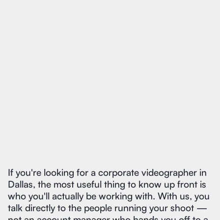
If you're looking for a corporate videographer in
Dallas, the most useful thing to know up front is
who you'll actually be working with. With us, you
talk directly to the people running your shoot —
not an account manager who hands you off to a