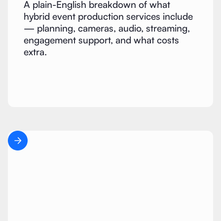
A plain-English breakdown of what
hybrid event production services include
— planning, cameras, audio, streaming,
engagement support, and what costs
extra.