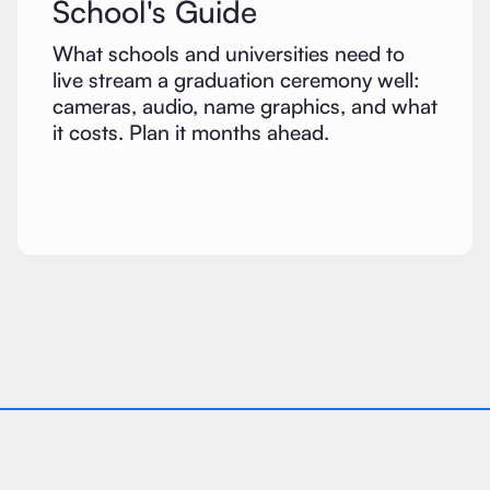
School's Guide
What schools and universities need to
live stream a graduation ceremony well:
cameras, audio, name graphics, and what
it costs. Plan it months ahead.