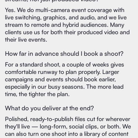
Yes. We do multi-camera event coverage with
live switching, graphics, and audio, and we live
stream to remote and hybrid audiences. Many
clients use us for both their produced video and
their live events.
How far in advance should I book a shoot?
For a standard shoot, a couple of weeks gives
comfortable runway to plan properly. Larger
campaigns and events should book earlier,
especially in our busy seasons. The more lead
time, the tighter the plan.
What do you deliver at the end?
Polished, ready-to-publish files cut for wherever
they'll live — long-form, social clips, or both. We
can also turn one shoot into a library of content