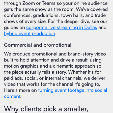
through Zoom or Teams so your online audience
gets the same show as the room. We've covered
conferences, graduations, town halls, and trade
shows of every size. For the deeper dive, see our
guides on
corporate live streaming in Dallas
and
hybrid event production
.
Commercial and promotional
We produce promotional and brand-story video
built to hold attention and drive a result, using
motion graphics and a cinematic approach so
the piece actually tells a story. Whether it's for
paid ads, social, or internal channels, we deliver
video that works for the channel it's going to.
Here's more on
turning event footage into social
content
.
Why clients pick a smaller,