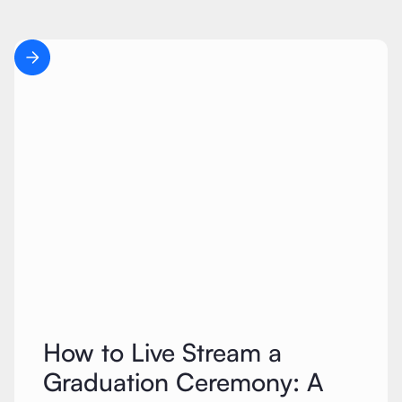
How to Live Stream a
Graduation Ceremony: A