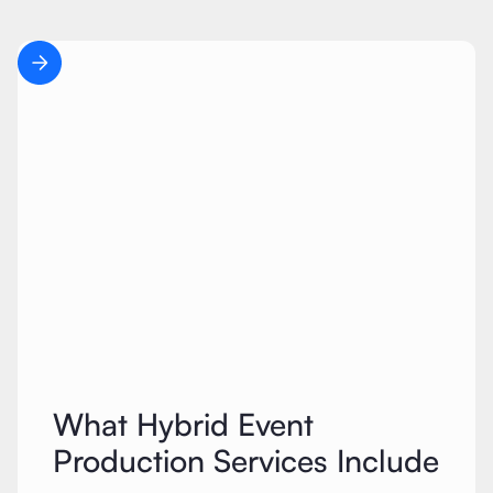
What Hybrid Event
Production Services Include