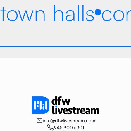
town halls
co
info@dfwlivestream.com
945.900.6301