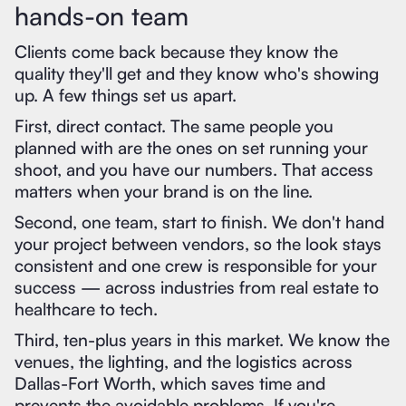
hands-on team
Clients come back because they know the
quality they'll get and they know who's showing
up. A few things set us apart.
First, direct contact. The same people you
planned with are the ones on set running your
shoot, and you have our numbers. That access
matters when your brand is on the line.
Second, one team, start to finish. We don't hand
your project between vendors, so the look stays
consistent and one crew is responsible for your
success — across industries from real estate to
healthcare to tech.
Third, ten-plus years in this market. We know the
venues, the lighting, and the logistics across
Dallas-Fort Worth, which saves time and
prevents the avoidable problems. If you're