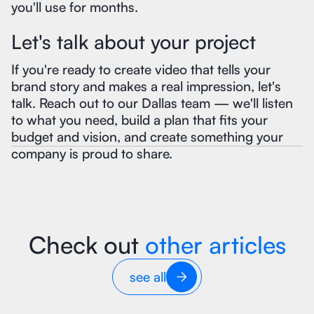
you'll use for months.
Let's talk about your project
If you're ready to create video that tells your
brand story and makes a real impression, let's
talk. Reach out to our Dallas team — we'll listen
to what you need, build a plan that fits your
budget and vision, and create something your
company is proud to share.
Check out
other articles
see all