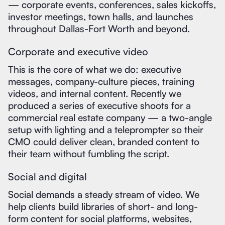
— corporate events, conferences, sales kickoffs,
investor meetings, town halls, and launches
throughout Dallas-Fort Worth and beyond.
Corporate and executive video
This is the core of what we do: executive
messages, company-culture pieces, training
videos, and internal content. Recently we
produced a series of executive shoots for a
commercial real estate company — a two-angle
setup with lighting and a teleprompter so their
CMO could deliver clean, branded content to
their team without fumbling the script.
Social and digital
Social demands a steady stream of video. We
help clients build libraries of short- and long-
form content for social platforms, websites,