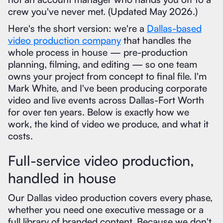
crew you've never met. (Updated May 2026.)
Here's the short version: we're a
Dallas-based
video production company
that handles the
whole process in house — pre-production
planning, filming, and editing — so one team
owns your project from concept to final file. I'm
Mark White, and I've been producing corporate
video and live events across Dallas-Fort Worth
for over ten years. Below is exactly how we
work, the kind of video we produce, and what it
costs.
Full-service video production,
handled in house
Our Dallas video production covers every phase,
whether you need one executive message or a
full library of branded content. Because we don't