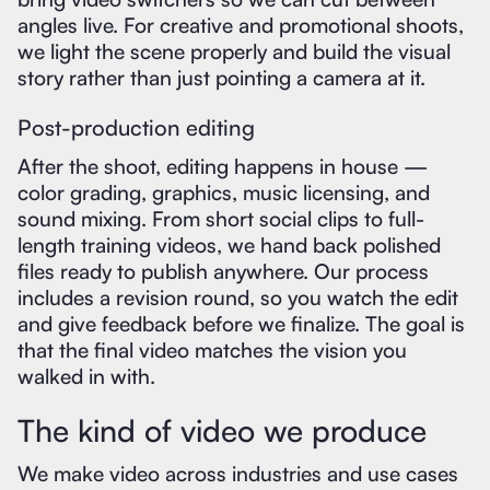
angles live. For creative and promotional shoots,
we light the scene properly and build the visual
story rather than just pointing a camera at it.
Post-production editing
After the shoot, editing happens in house —
color grading, graphics, music licensing, and
sound mixing. From short social clips to full-
length training videos, we hand back polished
files ready to publish anywhere. Our process
includes a revision round, so you watch the edit
and give feedback before we finalize. The goal is
that the final video matches the vision you
walked in with.
The kind of video we produce
We make video across industries and use cases