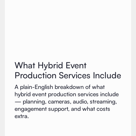
What Hybrid Event
Production Services Include
A plain-English breakdown of what
hybrid event production services include
— planning, cameras, audio, streaming,
engagement support, and what costs
extra.