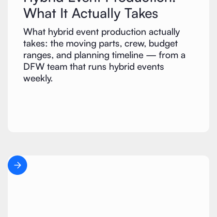
What It Actually Takes
What hybrid event production actually
takes: the moving parts, crew, budget
ranges, and planning timeline — from a
DFW team that runs hybrid events
weekly.