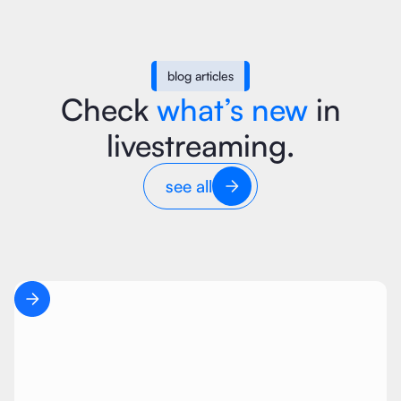
blog articles
Check
what’s new
in
livestreaming.
see all