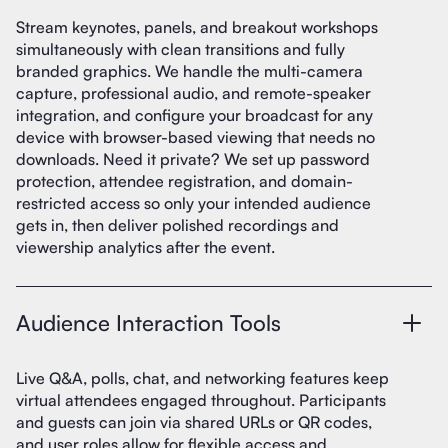
Stream keynotes, panels, and breakout workshops
simultaneously with clean transitions and fully
branded graphics. We handle the multi-camera
capture, professional audio, and remote-speaker
integration, and configure your broadcast for any
device with browser-based viewing that needs no
downloads. Need it private? We set up password
protection, attendee registration, and domain-
restricted access so only your intended audience
gets in, then deliver polished recordings and
viewership analytics after the event.
Audience Interaction Tools
Live Q&A, polls, chat, and networking features keep
virtual attendees engaged throughout. Participants
and guests can join via shared URLs or QR codes,
and user roles allow for flexible access and