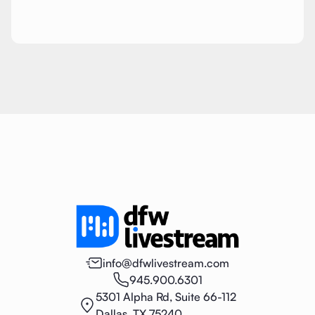
info@dfwlivestream.com
945.900.6301
5301 Alpha Rd, Suite 66-112
Dallas, TX 75240