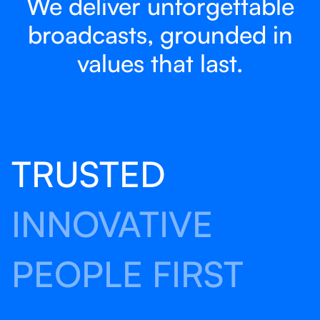
We deliver unforgettable
broadcasts, grounded in
values that last.
TRUSTED
INNOVATIVE
PEOPLE FIRST