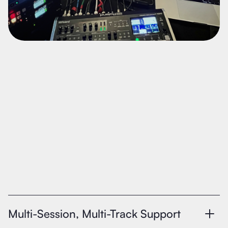
Multi-Session, Multi-Track Support