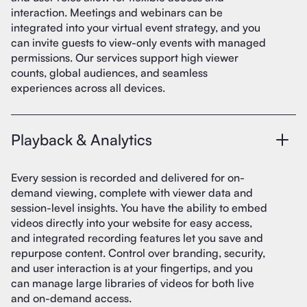
interaction. Meetings and webinars can be
integrated into your virtual event strategy, and you
can invite guests to view-only events with managed
permissions. Our services support high viewer
counts, global audiences, and seamless
experiences across all devices.
Playback & Analytics
Every session is recorded and delivered for on-
demand viewing, complete with viewer data and
session-level insights. You have the ability to embed
videos directly into your website for easy access,
and integrated recording features let you save and
repurpose content. Control over branding, security,
and user interaction is at your fingertips, and you
can manage large libraries of videos for both live
and on-demand access.