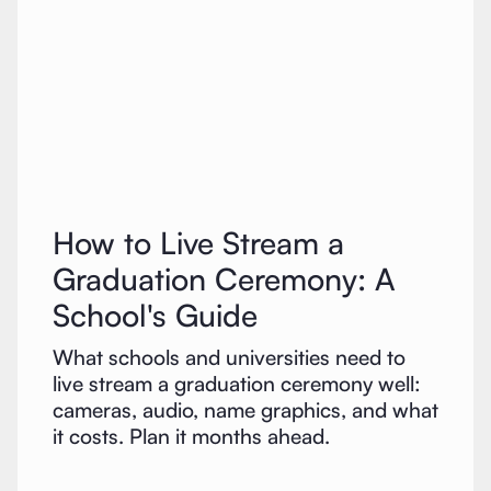
How to Live Stream a
Graduation Ceremony: A
School's Guide
What schools and universities need to
live stream a graduation ceremony well:
cameras, audio, name graphics, and what
it costs. Plan it months ahead.