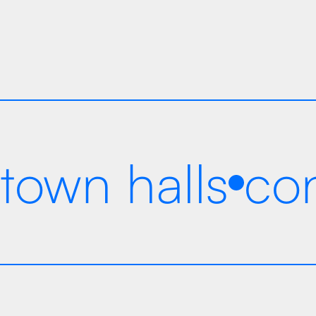
years in business
town halls
co