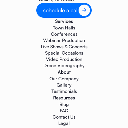
schedule a call
Services
Town Halls
Conferences
Webinar Production
Live Shows & Concerts
Special Occasions
Video Production
Drone Videography
About
Our Company
Gallery
Testimonials
Resources
Blog
FAQ
Contact Us
Legal