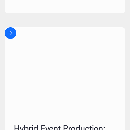
Hybrid Event Production: