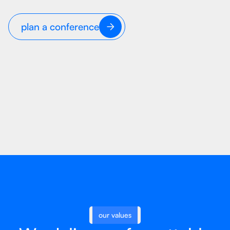
plan a conference
our values