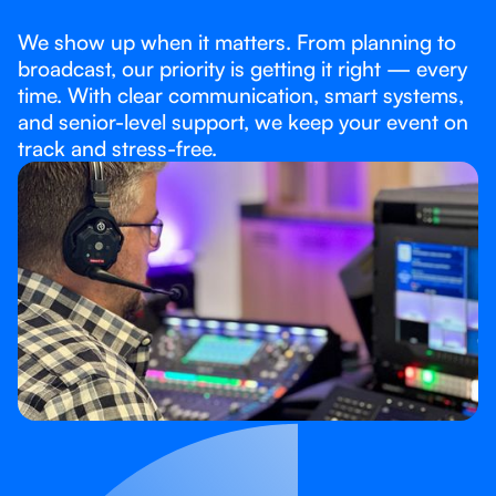
We show up when it matters. From planning to
broadcast, our priority is getting it right — every
time. With clear communication, smart systems,
and senior-level support, we keep your event on
track and stress-free.