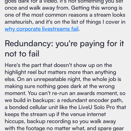
goes dark for a video. It's not something you set
once and walk away from. Getting this wrong is
one of the most common reasons a stream looks
amateurish, and it's on the list of things I cover in
why corporate livestreams fail
.
Redundancy: you're paying for it
not to fail
Here's the part that doesn't show up on the
highlight reel but matters more than anything
else. On an unrepeatable night, the whole job is
making sure nothing goes dark at the wrong
moment. You can't re-run an awards moment, so
we build in backups: a redundant encoder path,
a bonded cellular unit like the LiveU Solo Pro that
keeps the stream up if the venue internet
hiccups, backup recording so you walk away
with the footage no matter what, and spare gear