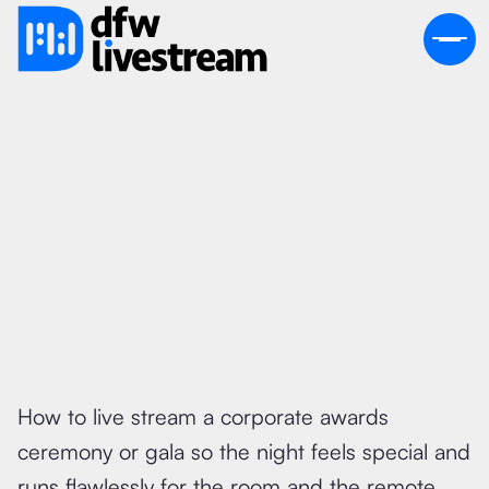
June 26, 2026
How to live stream a corporate awards
ceremony or gala so the night feels special and
runs flawlessly for the room and the remote