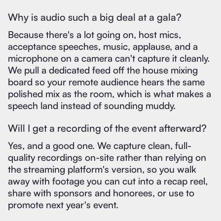
Why is audio such a big deal at a gala?
Because there's a lot going on, host mics,
acceptance speeches, music, applause, and a
microphone on a camera can't capture it cleanly.
We pull a dedicated feed off the house mixing
board so your remote audience hears the same
polished mix as the room, which is what makes a
speech land instead of sounding muddy.
Will I get a recording of the event afterward?
Yes, and a good one. We capture clean, full-
quality recordings on-site rather than relying on
the streaming platform's version, so you walk
away with footage you can cut into a recap reel,
share with sponsors and honorees, or use to
promote next year's event.