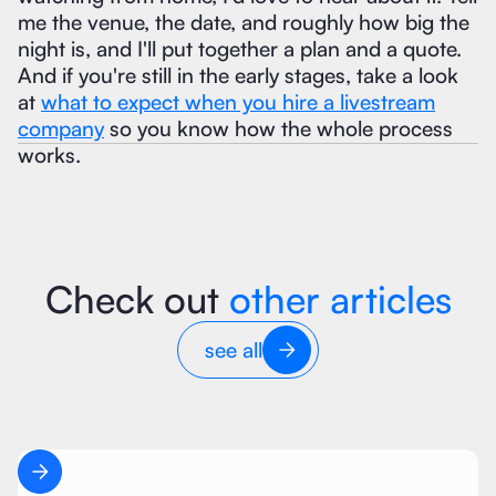
me the venue, the date, and roughly how big the
night is, and I'll put together a plan and a quote.
And if you're still in the early stages, take a look
at
what to expect when you hire a livestream
company
so you know how the whole process
works.
Check out
other articles
see all