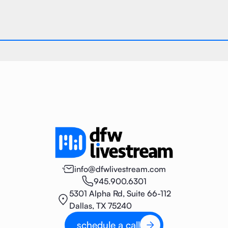
info@dfwlivestream.com
945.900.6301
5301 Alpha Rd, Suite 66-112
Dallas, TX 75240
schedule a call