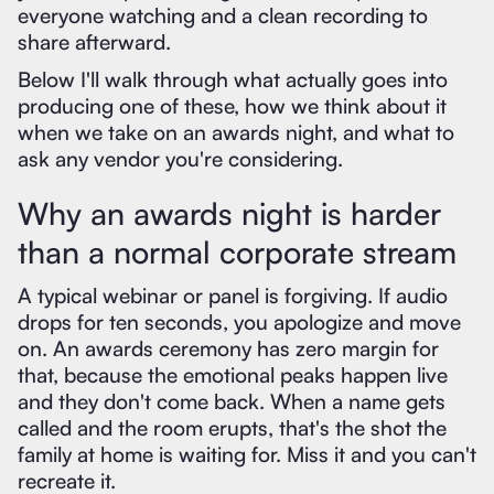
everyone watching and a clean recording to
share afterward.
Below I'll walk through what actually goes into
producing one of these, how we think about it
when we take on an awards night, and what to
ask any vendor you're considering.
Why an awards night is harder
than a normal corporate stream
A typical webinar or panel is forgiving. If audio
drops for ten seconds, you apologize and move
on. An awards ceremony has zero margin for
that, because the emotional peaks happen live
and they don't come back. When a name gets
called and the room erupts, that's the shot the
family at home is waiting for. Miss it and you can't
recreate it.