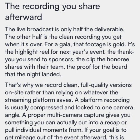
The recording you share
afterward
The live broadcast is only half the deliverable.
The other half is the clean recording you get
when it's over. For a gala, that footage is gold. It's
the highlight reel for next year's event, the thank-
you you send to sponsors, the clip the honoree
shares with their team, the proof for the board
that the night landed.
That's why we record clean, full-quality versions
on-site rather than relying on whatever the
streaming platform saves. A platform recording
is usually compressed and locked to one camera
angle. A proper multi-camera capture gives you
something you can actually cut into a recap or
pull individual moments from. If your goal is to
get mileage out of the event afterward, this is