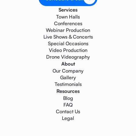
Services
Town Halls
Conferences
Webinar Production
Live Shows & Concerts
Special Occasions
Video Production
Drone Videography
About
Our Company
Gallery
Testimonials
Resources
Blog
FAQ
Contact Us
Legal