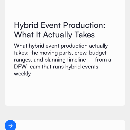
Hybrid Event Production:
What It Actually Takes
What hybrid event production actually
takes: the moving parts, crew, budget
ranges, and planning timeline — from a
DFW team that runs hybrid events
weekly.