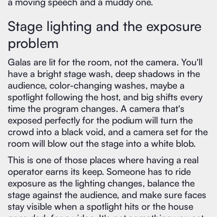
a moving speech and a muddy one.
Stage lighting and the exposure
problem
Galas are lit for the room, not the camera. You'll
have a bright stage wash, deep shadows in the
audience, color-changing washes, maybe a
spotlight following the host, and big shifts every
time the program changes. A camera that's
exposed perfectly for the podium will turn the
crowd into a black void, and a camera set for the
room will blow out the stage into a white blob.
This is one of those places where having a real
operator earns its keep. Someone has to ride
exposure as the lighting changes, balance the
stage against the audience, and make sure faces
stay visible when a spotlight hits or the house