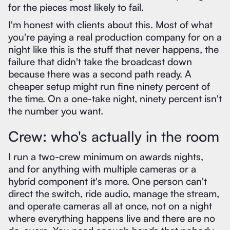
for the pieces most likely to fail.
I'm honest with clients about this. Most of what
you're paying a real production company for on a
night like this is the stuff that never happens, the
failure that didn't take the broadcast down
because there was a second path ready. A
cheaper setup might run fine ninety percent of
the time. On a one-take night, ninety percent isn't
the number you want.
Crew: who's actually in the room
I run a two-crew minimum on awards nights,
and for anything with multiple cameras or a
hybrid component it's more. One person can't
direct the switch, ride audio, manage the stream,
and operate cameras all at once, not on a night
where everything happens live and there are no