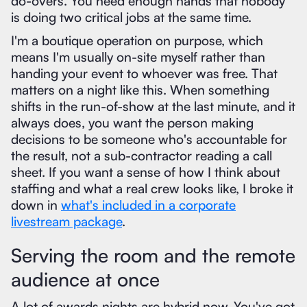
do-overs. You need enough hands that nobody
is doing two critical jobs at the same time.
I'm a boutique operation on purpose, which
means I'm usually on-site myself rather than
handing your event to whoever was free. That
matters on a night like this. When something
shifts in the run-of-show at the last minute, and it
always does, you want the person making
decisions to be someone who's accountable for
the result, not a sub-contractor reading a call
sheet. If you want a sense of how I think about
staffing and what a real crew looks like, I broke it
down in
what's included in a corporate
livestream package
.
Serving the room and the remote
audience at once
A lot of awards nights are hybrid now. You've got