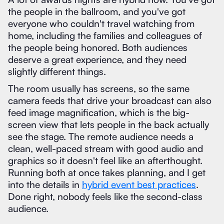
the people in the ballroom, and you've got
everyone who couldn't travel watching from
home, including the families and colleagues of
the people being honored. Both audiences
deserve a great experience, and they need
slightly different things.
The room usually has screens, so the same
camera feeds that drive your broadcast can also
feed image magnification, which is the big-
screen view that lets people in the back actually
see the stage. The remote audience needs a
clean, well-paced stream with good audio and
graphics so it doesn't feel like an afterthought.
Running both at once takes planning, and I get
into the details in
hybrid event best practices
.
Done right, nobody feels like the second-class
audience.