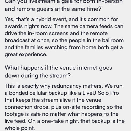
Can you livestream a gala for both in-person
and remote guests at the same time?
Yes, that's a hybrid event, and it's common for
awards nights now. The same camera feeds can
drive the in-room screens and the remote
broadcast at once, so the people in the ballroom
and the families watching from home both get a
great experience.
What happens if the venue internet goes
down during the stream?
This is exactly why redundancy matters. We run
a bonded cellular backup like a LiveU Solo Pro
that keeps the stream alive if the venue
connection drops, plus on-site recording so the
footage is safe no matter what happens to the
live feed. On a one-take night, that backup is the
whole point.