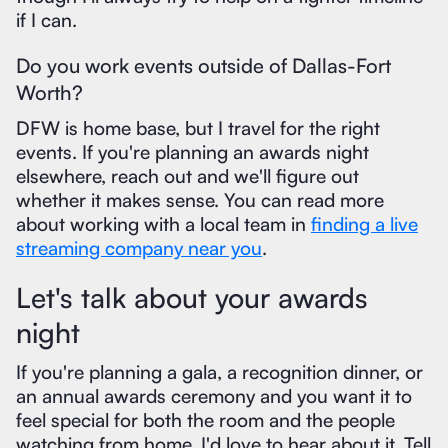
if I can.
Do you work events outside of Dallas-Fort
Worth?
DFW is home base, but I travel for the right
events. If you're planning an awards night
elsewhere, reach out and we'll figure out
whether it makes sense. You can read more
about working with a local team in
finding a live
streaming company near you
.
Let's talk about your awards
night
If you're planning a gala, a recognition dinner, or
an annual awards ceremony and you want it to
feel special for both the room and the people
watching from home, I'd love to hear about it. Tell