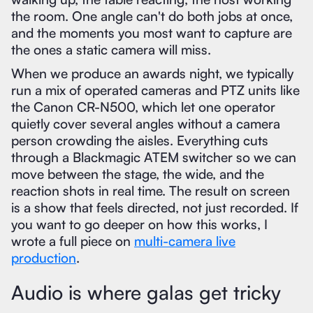
the room. One angle can't do both jobs at once,
and the moments you most want to capture are
the ones a static camera will miss.
When we produce an awards night, we typically
run a mix of operated cameras and PTZ units like
the Canon CR-N500, which let one operator
quietly cover several angles without a camera
person crowding the aisles. Everything cuts
through a Blackmagic ATEM switcher so we can
move between the stage, the wide, and the
reaction shots in real time. The result on screen
is a show that feels directed, not just recorded. If
you want to go deeper on how this works, I
wrote a full piece on
multi-camera live
production
.
Audio is where galas get tricky