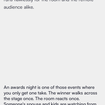
audience alike.
An awards night is one of those events where
you only get one take. The winner walks across
the stage once. The room reacts once.
Someone's spouse and kids are watching from