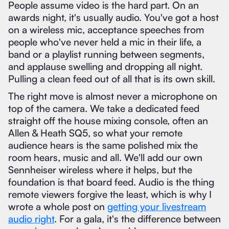
People assume video is the hard part. On an
awards night, it's usually audio. You've got a host
on a wireless mic, acceptance speeches from
people who've never held a mic in their life, a
band or a playlist running between segments,
and applause swelling and dropping all night.
Pulling a clean feed out of all that is its own skill.
The right move is almost never a microphone on
top of the camera. We take a dedicated feed
straight off the house mixing console, often an
Allen & Heath SQ5, so what your remote
audience hears is the same polished mix the
room hears, music and all. We'll add our own
Sennheiser wireless where it helps, but the
foundation is that board feed. Audio is the thing
remote viewers forgive the least, which is why I
wrote a whole post on
getting your livestream
audio right
. For a gala, it's the difference between