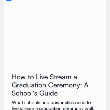
How to Live Stream a
Graduation Ceremony: A
School's Guide
What schools and universities need to
live stream a graduation ceremony well: