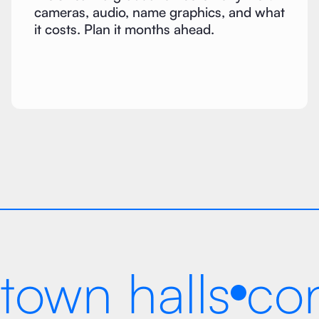
cameras, audio, name graphics, and what
it costs. Plan it months ahead.
town halls
co