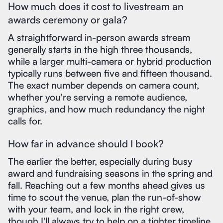
How much does it cost to livestream an
awards ceremony or gala?
A straightforward in-person awards stream
generally starts in the high three thousands,
while a larger multi-camera or hybrid production
typically runs between five and fifteen thousand.
The exact number depends on camera count,
whether you're serving a remote audience,
graphics, and how much redundancy the night
calls for.
How far in advance should I book?
The earlier the better, especially during busy
award and fundraising seasons in the spring and
fall. Reaching out a few months ahead gives us
time to scout the venue, plan the run-of-show
with your team, and lock in the right crew,
though I'll always try to help on a tighter timeline