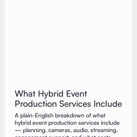
What Hybrid Event
Production Services Include
A plain-English breakdown of what
hybrid event production services include
— planning, cameras, audio, streaming,