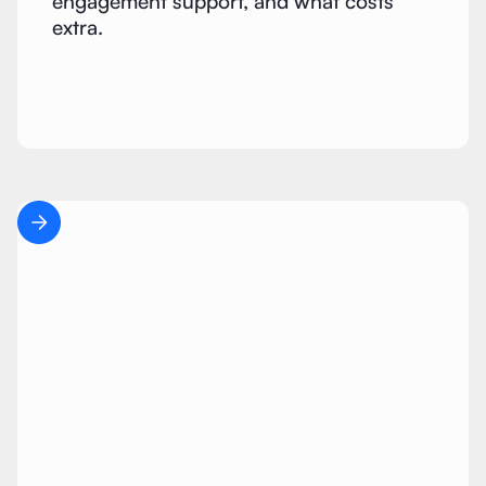
engagement support, and what costs
extra.