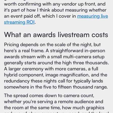
worth confirming with any vendor up front, and
it's part of how I think about measuring whether
an event paid off, which I cover in
measuring live
streaming ROI
.
What an awards livestream costs
Pricing depends on the scale of the night, but
here's a real frame. A straightforward in-person
awards stream with a small multi-camera setup
generally starts around the high three thousands.
A larger ceremony with more cameras, a full
hybrid component, image magnification, and the
redundancy these nights call for typically lands
somewhere in the five to fifteen thousand range.
The spread comes down to camera count,
whether you're serving a remote audience and
the room at the same time, how much graphics