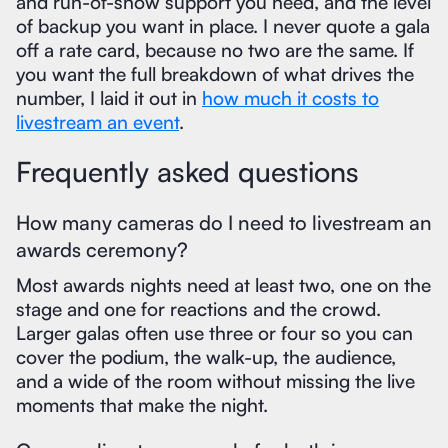
and run-of-show support you need, and the level
of backup you want in place. I never quote a gala
off a rate card, because no two are the same. If
you want the full breakdown of what drives the
number, I laid it out in
how much it costs to
livestream an event
.
Frequently asked questions
How many cameras do I need to livestream an
awards ceremony?
Most awards nights need at least two, one on the
stage and one for reactions and the crowd.
Larger galas often use three or four so you can
cover the podium, the walk-up, the audience,
and a wide of the room without missing the live
moments that make the night.