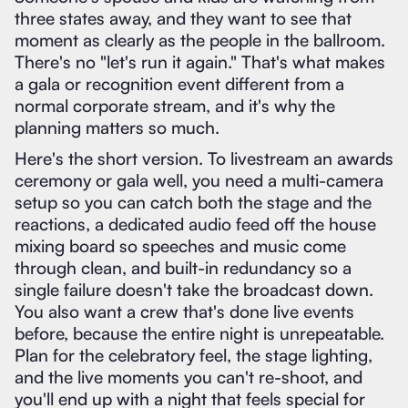
three states away, and they want to see that
moment as clearly as the people in the ballroom.
There's no "let's run it again." That's what makes
a gala or recognition event different from a
normal corporate stream, and it's why the
planning matters so much.
Here's the short version. To livestream an awards
ceremony or gala well, you need a multi-camera
setup so you can catch both the stage and the
reactions, a dedicated audio feed off the house
mixing board so speeches and music come
through clean, and built-in redundancy so a
single failure doesn't take the broadcast down.
You also want a crew that's done live events
before, because the entire night is unrepeatable.
Plan for the celebratory feel, the stage lighting,
and the live moments you can't re-shoot, and
you'll end up with a night that feels special for