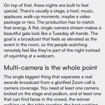
On top of that, these nights are built to feel
special. There's usually a stage, a host, music,
applause, walk-up moments, maybe a video
package or two. The production has to match
that energy. A flat, single-camera stream makes a
beautiful gala look like a Tuesday all-hands. The
goal is a broadcast that feels as elevated as the
event in the room, so the people watching
remotely feel like they're part of the night instead
of squinting at a webcam.
Multi-camera is the whole point
The single biggest thing that separates a real
awards broadcast from a glorified Zoom call is
camera coverage. You need at least one camera
locked on the stage and podium, and at least one
that can find faces in the crowd, the winner
walking up, the table reacting, the host working