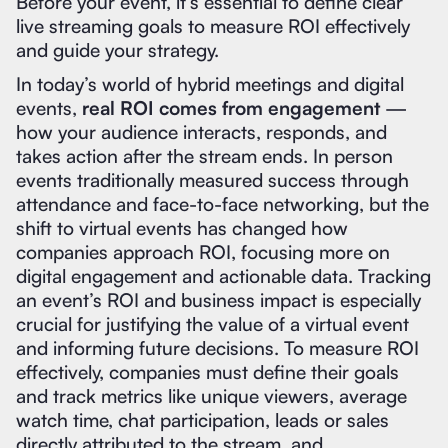
Before your event, it’s essential to define clear
live streaming goals to measure ROI effectively
and guide your strategy.
In today’s world of hybrid meetings and digital
events,
real ROI comes from engagement
—
how your audience interacts, responds, and
takes action after the stream ends. In person
events traditionally measured success through
attendance and face-to-face networking, but the
shift to virtual events has changed how
companies approach ROI, focusing more on
digital engagement and actionable data. Tracking
an event’s ROI and business impact is especially
crucial for justifying the value of a virtual event
and informing future decisions. To measure ROI
effectively, companies must define their goals
and track metrics like unique viewers, average
watch time, chat participation, leads or sales
directly attributed to the stream, and