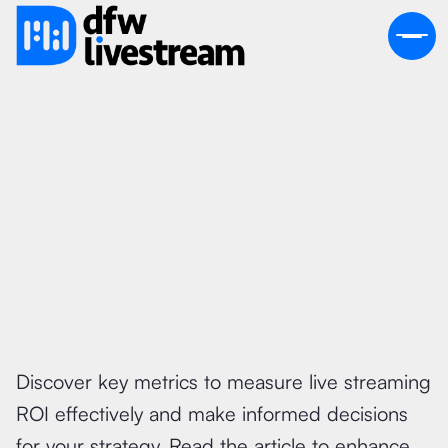
July 19, 2026
Discover key metrics to measure live streaming
ROI effectively and make informed decisions
for your strategy. Read the article to enhance