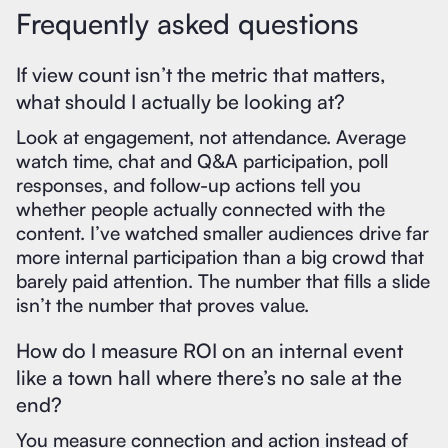
Frequently asked questions
If view count isn’t the metric that matters,
what should I actually be looking at?
Look at engagement, not attendance. Average
watch time, chat and Q&A participation, poll
responses, and follow-up actions tell you
whether people actually connected with the
content. I’ve watched smaller audiences drive far
more internal participation than a big crowd that
barely paid attention. The number that fills a slide
isn’t the number that proves value.
How do I measure ROI on an internal event
like a town hall where there’s no sale at the
end?
You measure connection and action instead of