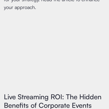
your approach.
Live Streaming ROI: The Hidden
Benefits of Corporate Events