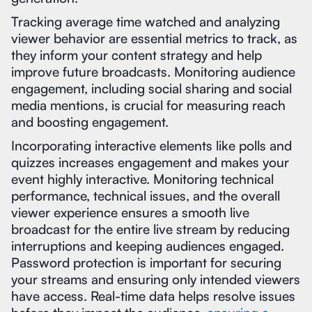
Tracking average time watched and analyzing
viewer behavior are essential metrics to track, as
they inform your content strategy and help
improve future broadcasts. Monitoring audience
engagement, including social sharing and social
media mentions, is crucial for measuring reach
and boosting engagement.
Incorporating interactive elements like polls and
quizzes increases engagement and makes your
event highly interactive. Monitoring technical
performance, technical issues, and the overall
viewer experience ensures a smooth live
broadcast for the entire live stream by reducing
interruptions and keeping audiences engaged.
Password protection is important for securing
your streams and ensuring only intended viewers
have access. Real-time data helps resolve issues