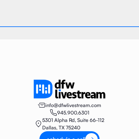
info@dfwlivestream.com
945.900.6301
5301 Alpha Rd, Suite 66-112
Dallas, TX 75240