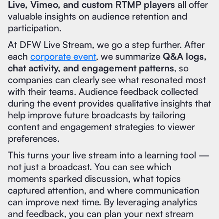
Live, Vimeo, and custom RTMP players
all offer
valuable insights on audience retention and
participation.
At DFW Live Stream, we go a step further. After
each
corporate event
, we summarize
Q&A logs,
chat activity, and engagement patterns
, so
companies can clearly see what resonated most
with their teams. Audience feedback collected
during the event provides qualitative insights that
help improve future broadcasts by tailoring
content and engagement strategies to viewer
preferences.
This turns your live stream into a learning tool —
not just a broadcast. You can see which
moments sparked discussion, what topics
captured attention, and where communication
can improve next time. By leveraging analytics
and feedback, you can plan your next stream