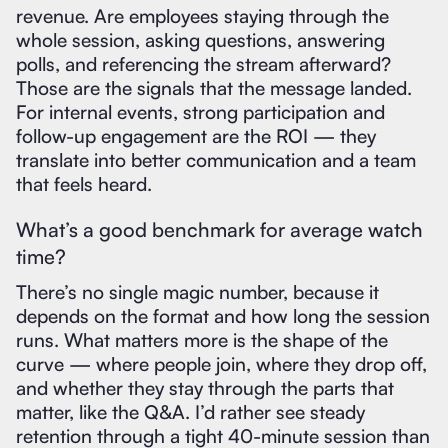
revenue. Are employees staying through the
whole session, asking questions, answering
polls, and referencing the stream afterward?
Those are the signals that the message landed.
For internal events, strong participation and
follow-up engagement are the ROI — they
translate into better communication and a team
that feels heard.
What’s a good benchmark for average watch
time?
There’s no single magic number, because it
depends on the format and how long the session
runs. What matters more is the shape of the
curve — where people join, where they drop off,
and whether they stay through the parts that
matter, like the Q&A. I’d rather see steady
retention through a tight 40-minute session than