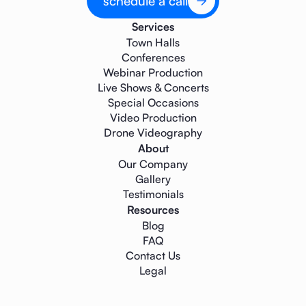
schedule a call
Services
Town Halls
Conferences
Webinar Production
Live Shows & Concerts
Special Occasions
Video Production
Drone Videography
About
Our Company
Gallery
Testimonials
Resources
Blog
FAQ
Contact Us
Legal