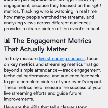
engagement, because they focused on the
right
metrics. Tracking who is watching in real time,
how many people watched the streams, and
analyzing views across different audiences
provides a clearer picture of the event’s impact.
📊 The Engagement Metrics
That Actually Matter
To truly measure
live streaming success
, focus
on
key metrics
and
streaming metrics
that go
beyond simple attendance—track engagement,
technical performance, and audience feedback
to get a complete picture of your event’s impact.
These metrics help measure the success of your
live streaming efforts and guide future
improvements.
Here are the KPIs that tell a clearer story: