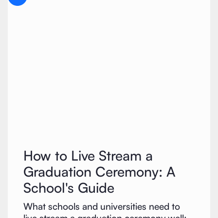
How to Live Stream a
Graduation Ceremony: A
School's Guide
What schools and universities need to