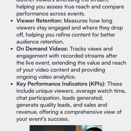
helping you assess true reach and compare
performance across events.
Viewer Retention:
Measures how long
viewers stay engaged and where they drop
off, helping you refine content for better
audience retention.
On Demand Videos:
Tracks views and
engagement with recorded streams after
the live event, extending the value and reach
of your video content and providing
ongoing video analytics.
Key Performance Indicators (KPIs):
These
include unique viewers, average watch time,
chat participation, leads generated,
generate quality leads, and sales and
revenue, offering a comprehensive view of
your event’s success.