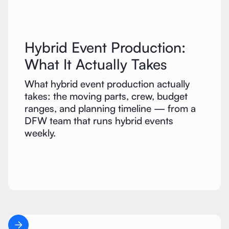
Hybrid Event Production:
What It Actually Takes
What hybrid event production actually
takes: the moving parts, crew, budget
ranges, and planning timeline — from a
DFW team that runs hybrid events
weekly.