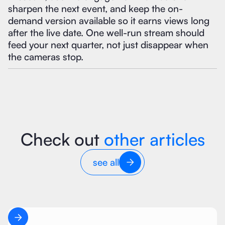
sharpen the next event, and keep the on-
demand version available so it earns views long
after the live date. One well-run stream should
feed your next quarter, not just disappear when
the cameras stop.
Check out
other articles
see all