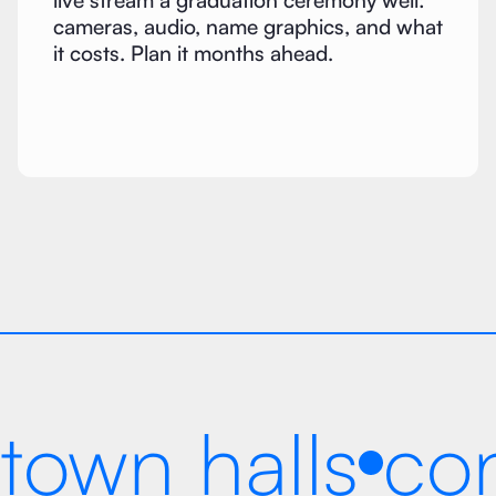
live stream a graduation ceremony well:
cameras, audio, name graphics, and what
it costs. Plan it months ahead.
town halls
co