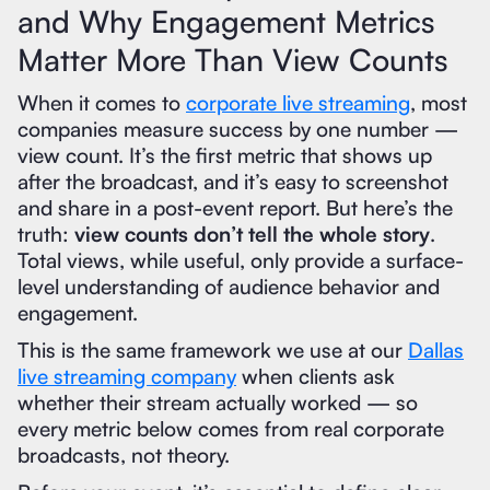
and Why Engagement Metrics
Matter More Than View Counts
When it comes to
corporate live streaming
, most
companies measure success by one number —
view count. It’s the first metric that shows up
after the broadcast, and it’s easy to screenshot
and share in a post-event report. But here’s the
truth:
view counts don’t tell the whole story
.
Total views, while useful, only provide a surface-
level understanding of audience behavior and
engagement.
This is the same framework we use at our
Dallas
live streaming company
when clients ask
whether their stream actually worked — so
every metric below comes from real corporate
broadcasts, not theory.