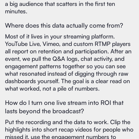
a big audience that scatters in the first ten
minutes.
Where does this data actually come from?
Most of it lives in your streaming platform.
YouTube Live, Vimeo, and custom RTMP players
all report on retention and participation. After an
event, we pull the Q&A logs, chat activity, and
engagement patterns together so you can see
what resonated instead of digging through raw
dashboards yourself. The goal is a clear read on
what worked, not a pile of numbers.
How do I turn one live stream into ROI that
lasts beyond the broadcast?
Put the recording and the data to work. Clip the
highlights into short recap videos for people who
missed it, use the engagement numbers to