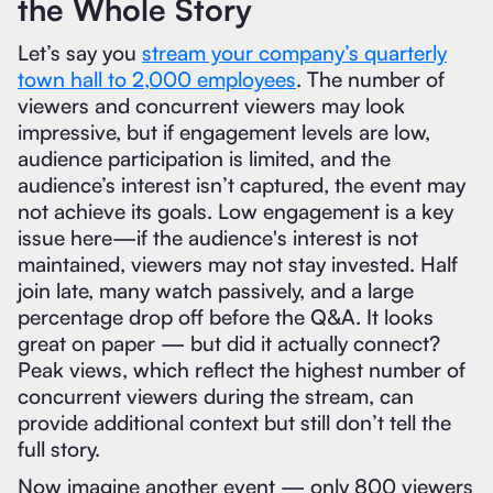
the Whole Story
Let’s say you
stream your company’s quarterly
town hall to 2,000 employees
. The number of
viewers and concurrent viewers may look
impressive, but if engagement levels are low,
audience participation is limited, and the
audience’s interest isn’t captured, the event may
not achieve its goals. Low engagement is a key
issue here—if the audience's interest is not
maintained, viewers may not stay invested. Half
join late, many watch passively, and a large
percentage drop off before the Q&A. It looks
great on paper — but did it actually connect?
Peak views, which reflect the highest number of
concurrent viewers during the stream, can
provide additional context but still don’t tell the
full story.
Now imagine another event — only 800 viewers