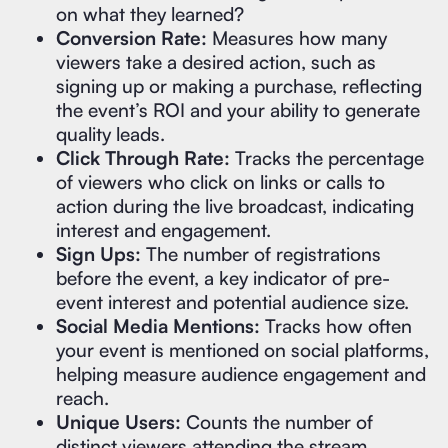
on what they learned?
Conversion Rate:
Measures how many
viewers take a desired action, such as
signing up or making a purchase, reflecting
the event’s ROI and your ability to generate
quality leads.
Click Through Rate:
Tracks the percentage
of viewers who click on links or calls to
action during the live broadcast, indicating
interest and engagement.
Sign Ups:
The number of registrations
before the event, a key indicator of pre-
event interest and potential audience size.
Social Media Mentions:
Tracks how often
your event is mentioned on social platforms,
helping measure audience engagement and
reach.
Unique Users:
Counts the number of
distinct viewers attending the stream,