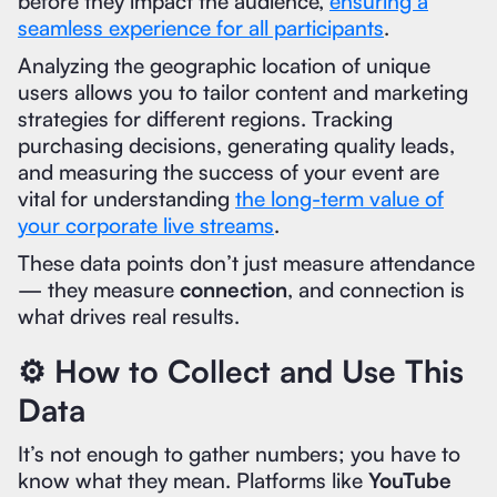
before they impact the audience,
ensuring a
seamless experience for all participants
.
Analyzing the geographic location of unique
users allows you to tailor content and marketing
strategies for different regions. Tracking
purchasing decisions, generating quality leads,
and measuring the success of your event are
vital for understanding
the long-term value of
your corporate live streams
.
These data points don’t just measure attendance
— they measure
connection
, and connection is
what drives real results.
⚙️ How to Collect and Use This
Data
It’s not enough to gather numbers; you have to
know what they mean. Platforms like
YouTube