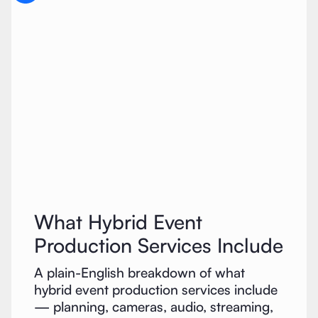
What Hybrid Event
Production Services Include
A plain-English breakdown of what
hybrid event production services include
— planning, cameras, audio, streaming,