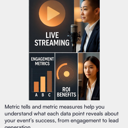
Metric tells and metric measures help you
understand what each data point reveals about
your event’s success, from engagement to lead
generation.