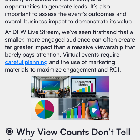
opportunities to generate leads. It’s also
important to assess the event's outcomes and
overall business impact to demonstrate its value.
At DFW Live Stream, we’ve seen firsthand that a
smaller, more engaged audience can often create
far greater impact than a massive viewership that
barely pays attention. Virtual events require
careful planning
and the use of marketing
materials to maximize engagement and ROI.
🎯 Why View Counts Don’t Tell