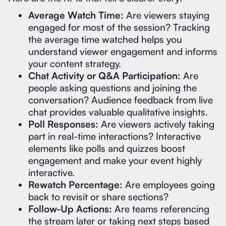
Average Watch Time:
Are viewers staying
engaged for most of the session? Tracking
the average time watched helps you
understand viewer engagement and informs
your content strategy.
Chat Activity or Q&A Participation:
Are
people asking questions and joining the
conversation? Audience feedback from live
chat provides valuable qualitative insights.
Poll Responses:
Are viewers actively taking
part in real-time interactions? Interactive
elements like polls and quizzes boost
engagement and make your event highly
interactive.
Rewatch Percentage:
Are employees going
back to revisit or share sections?
Follow-Up Actions:
Are teams referencing
the stream later or taking next steps based