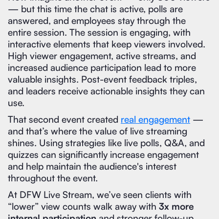
— but this time the chat is active, polls are
answered, and employees stay through the
entire session. The session is engaging, with
interactive elements that keep viewers involved.
High viewer engagement, active streams, and
increased audience participation lead to more
valuable insights. Post-event feedback triples,
and leaders receive actionable insights they can
use.
That second event created
real engagement
—
and that’s where the value of live streaming
shines. Using strategies like live polls, Q&A, and
quizzes can significantly increase engagement
and help maintain the audience's interest
throughout the event.
At DFW Live Stream, we’ve seen clients with
“lower” view counts walk away with
3x more
internal participation
and stronger follow-up