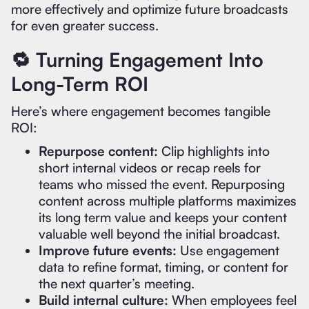
more effectively and optimize future broadcasts
for even greater success.
🔁 Turning Engagement Into
Long-Term ROI
Here’s where engagement becomes tangible
ROI:
Repurpose content:
Clip highlights into
short internal videos or recap reels for
teams who missed the event. Repurposing
content across multiple platforms maximizes
its long term value and keeps your content
valuable well beyond the initial broadcast.
Improve future events:
Use engagement
data to refine format, timing, or content for
the next quarter’s meeting.
Build internal culture:
When employees feel