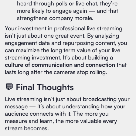
heard through polls or live chat, they’re
more likely to engage again — and that
strengthens company morale.
Your investment in professional live streaming
isn’t just about one great event. By analyzing
engagement data and repurposing content, you
can maximize the long term value of your live
streaming investment. It’s about building
a
culture of communication and connection
that
lasts long after the cameras stop rolling.
💬 Final Thoughts
Live streaming isn’t just about broadcasting your
message — it’s about understanding how your
audience connects with it. The more you
measure and learn, the more valuable every
stream becomes.