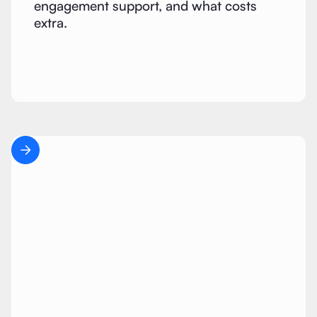
engagement support, and what costs
extra.